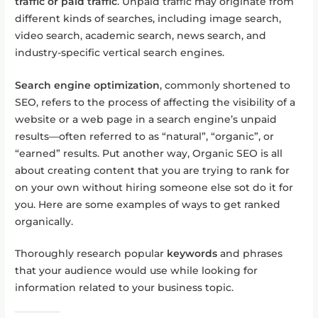
traffic or paid traffic
. Unpaid traffic may originate from
different kinds of searches, including image search,
video search, academic search, news search, and
industry-specific vertical search engines.
Search engine optimization
, commonly shortened to
SEO, refers to the process of affecting the visibility of a
website or a web page in a search engine’s unpaid
results—often referred to as “natural”, “organic”, or
“earned” results. Put another way, Organic SEO is all
about creating content that you are trying to rank for
on your own without hiring someone else sot do it for
you. Here are some examples of ways to get ranked
organically.
Thoroughly research popular
keywords
and phrases
that your audience would use while looking for
information related to your business topic.