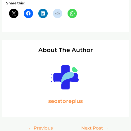
Share this:
About The Author
seostoreplus
←
Previous
Next Post
→