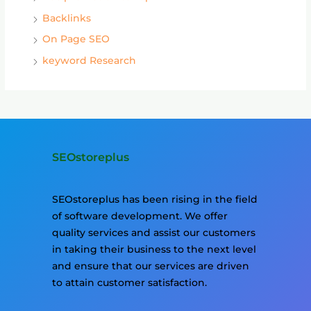
Backlinks
On Page SEO
keyword Research
SEOstoreplus
SEOstoreplus has been rising in the field
of software development. We offer
quality services and assist our customers
in taking their business to the next level
and ensure that our services are driven
to attain customer satisfaction.