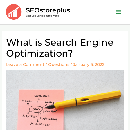
Skip
Main
SEOstoreplus
to
Men
Best Seo Service in the world
content
Post
What is Search Engine
navigation
Optimization?
Leave a Comment
/
Questions
/
January 5, 2022