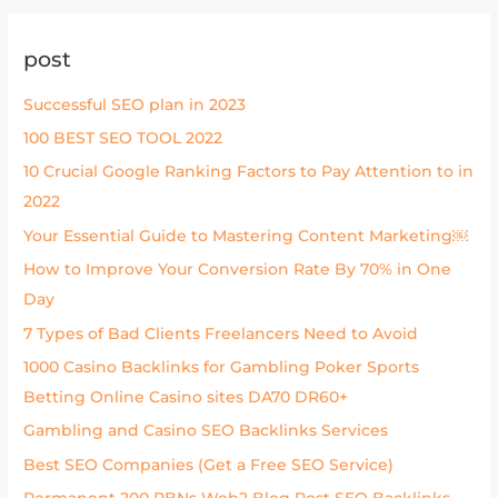
post
Successful SEO plan in 2023
100 BEST SEO TOOL 2022
10 Crucial Google Ranking Factors to Pay Attention to in
2022
Your Essential Guide to Mastering Content Marketing￼
How to Improve Your Conversion Rate By 70% in One
Day
7 Types of Bad Clients Freelancers Need to Avoid
1000 Casino Backlinks for Gambling Poker Sports
Betting Online Casino sites DA70 DR60+
Gambling and Casino SEO Backlinks Services
Best SEO Companies (Get a Free SEO Service)