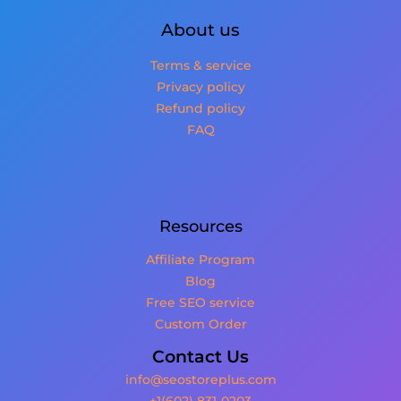
About us
Terms & service
Privacy policy
Refund policy
FAQ
Resources
Affiliate Program
Blog
Free SEO service
Custom Order
Contact Us
info@seostoreplus.com