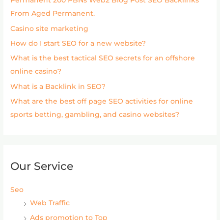
Permanent 200 PBNs Web2 Blog Post SEO Backlinks
From Aged Permanent.
Casino site marketing
How do I start SEO for a new website?
What is the best tactical SEO secrets for an offshore
online casino?
What is a Backlink in SEO?
What are the best off page SEO activities for online
sports betting, gambling, and casino websites?
Our Service
Seo
Web Traffic
Ads promotion to Top