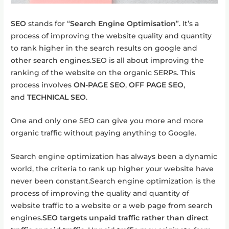
SEO
stands for “
Search Engine Optimisation
”. It’s a
process of improving the website quality and quantity
to rank higher in the search results on google and
other search engines.SEO is all about improving the
ranking of the website on the organic SERPs. This
process involves
ON-PAGE SEO
,
OFF PAGE SEO
,
and
TECHNICAL SEO
.
One and only one SEO can give you more and more
organic traffic without paying anything to Google.
Search engine optimization has always been a dynamic
world, the criteria to rank up higher your website have
never been constant.Search engine optimization is the
process of improving the quality and quantity of
website traffic to a website or a web page from search
engines.
SEO targets unpaid traffic rather than direct