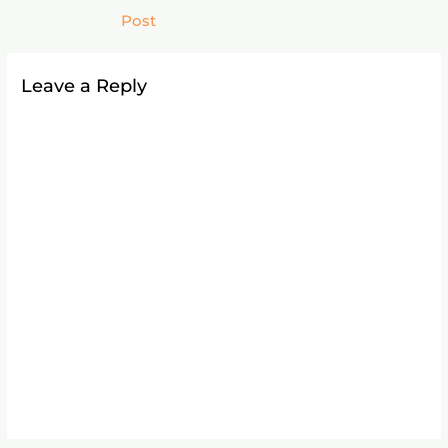
Post
Leave a Reply