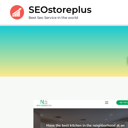
Skip
SEOstoreplus
to
Best Seo Service in the world
content