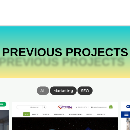
PREVIOUS PROJECTS
All
Marketing
SEO