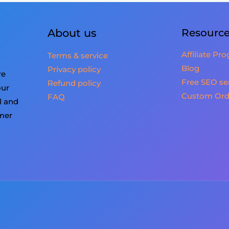
About us
Resourc
Affiliate Pr
Terms & service
Blog
Privacy policy
re
Free SEO se
Refund policy
our
Custom Ord
FAQ
l and
omer