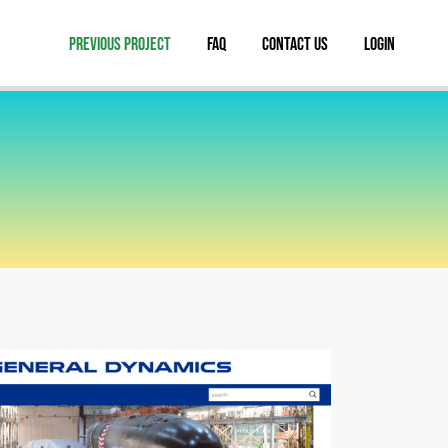
Previous Project
FAQ
Contact Us
Login