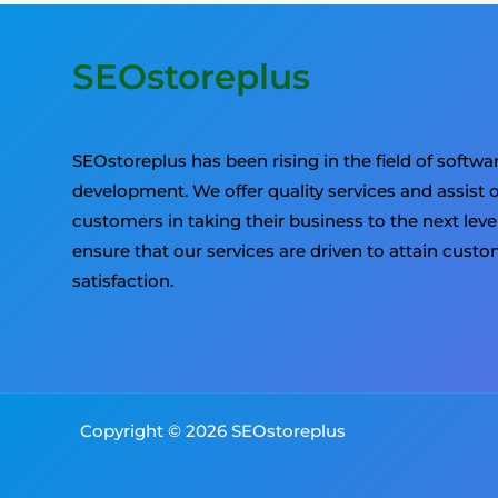
SEOstoreplus
SEOstoreplus has been rising in the field of softwa
development. We offer quality services and assist 
customers in taking their business to the next leve
ensure that our services are driven to attain cust
satisfaction.
Copyright © 2026 SEOstoreplus