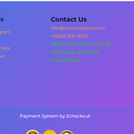
es
Contact Us
info@seostoreplus.com
ogram
+1(602) 831-0203
9393 N 90th St ste 102-318,
rvice
Scottsdale, AZ 85258
er
United States
Payment System by 2checkout