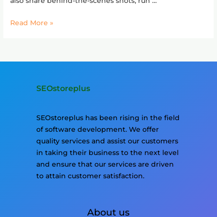
also share behind-the-scenes shots, run …
Read More »
SEOstoreplus
SEOstoreplus has been rising in the field
of software development. We offer
quality services and assist our customers
in taking their business to the next level
and ensure that our services are driven
to attain customer satisfaction.
About us