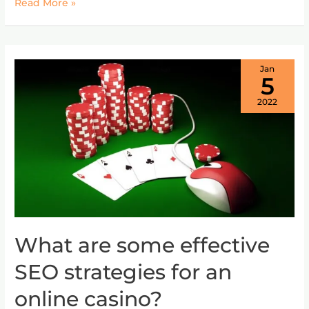
Read More »
Jan
5
2022
What are some effective
What
are
SEO strategies for an
some
effective
online casino?
SEO