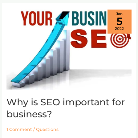
Jan
5
2022
Why is SEO important for
Why
is
business?
SEO
important
for
1 Comment
/
Questions
business?