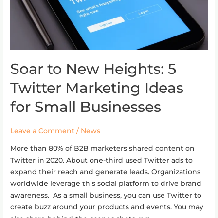
Soar to New Heights: 5
Soar
to
Twitter Marketing Ideas
New
Heights:
for Small Businesses
5
Twitter
Leave a Comment
/
News
Marketing
Ideas
More than 80% of B2B marketers shared content on
for
Twitter in 2020. About one-third used Twitter ads to
Small
expand their reach and generate leads. Organizations
Businesses
worldwide leverage this social platform to drive brand
awareness. As a small business, you can use Twitter to
create buzz around your products and events. You may