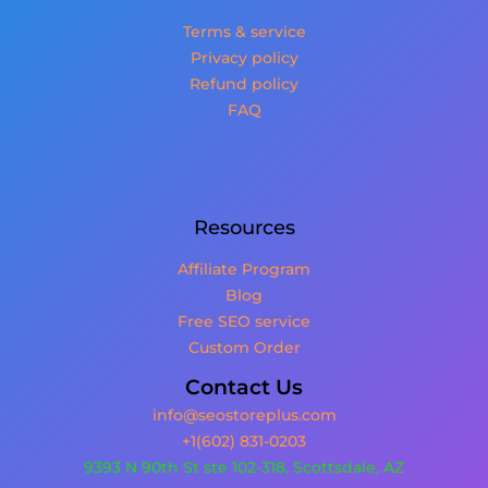
Terms & service
Privacy policy
Refund policy
FAQ
Resources
Affiliate Program
Blog
Free SEO service
Custom Order
Contact Us
info@seostoreplus.com
+1(602) 831-0203
9393 N 90th St ste 102-318, Scottsdale, AZ