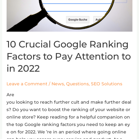
10 Crucial Google Ranking
10 Crucial Google Ranking Factors to Pay Attention to
in
Factors to Pay Attention to
2022
in 2022
Leave a Comment
/
News
,
Questions
,
SEO Solutions
Are
you looking to reach further cult and make further deal
s? Do you want to boost the ranking of your website or
online store? Keep reading for a helpful companion on
the top Google ranking factors you need to keep an ey
e on for 2022. We ’re in an period where going online