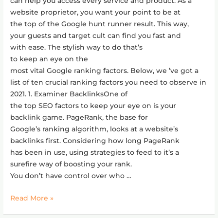
can help you access every service and product. As a
website proprietor, you want your point to be at
the top of the Google hunt runner result. This way,
your guests and target cult can find you fast and
with ease. The stylish way to do that’s
to keep an eye on the
most vital Google ranking factors. Below, we ’ve got a
list of ten crucial ranking factors you need to observe in
2021. 1. Examiner BacklinksOne of
the top SEO factors to keep your eye on is your
backlink game. PageRank, the base for
Google’s ranking algorithm, looks at a website’s
backlinks first. Considering how long PageRank
has been in use, using strategies to feed to it’s a
surefire way of boosting your rank.
You don’t have control over who …
Read More »