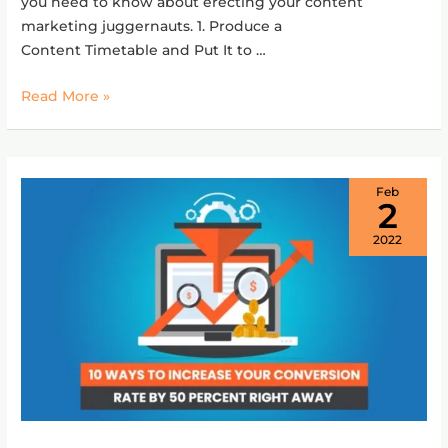
you need to know about erecting your content
marketing juggernauts. 1. Produce a
Content Timetable and Put It to …
Read More »
Feb
2
2022