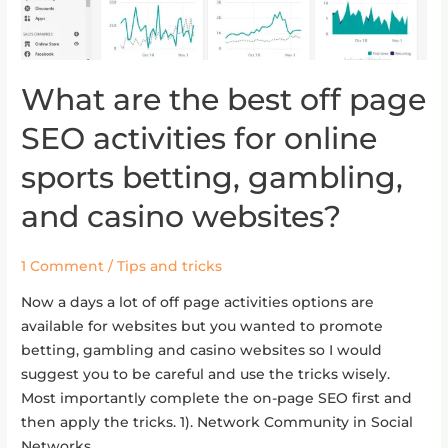
What are the best off page
What
are
SEO activities for online
the
best
sports betting, gambling,
off
and casino websites?
page
SEO
activities
1 Comment
/
Tips and tricks
for
Now a days a lot of off page activities options are
online
available for websites but you wanted to promote
sports
betting, gambling and casino websites so I would
betting,
suggest you to be careful and use the tricks wisely.
gambling,
Most importantly complete the on-page SEO first and
and
then apply the tricks. 1). Network Community in Social
casino
Networks …