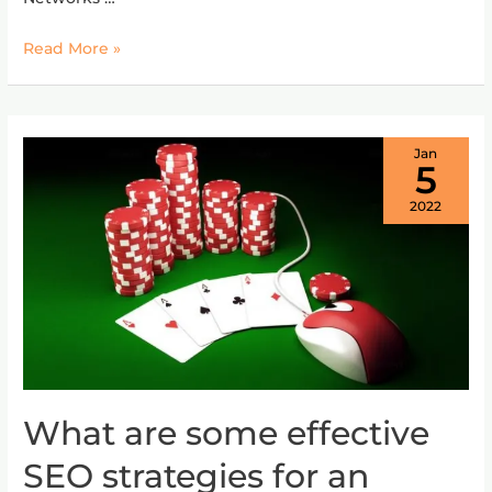
websites?
Read More »
Jan
5
2022
What are some effective
What
are
SEO strategies for an
some