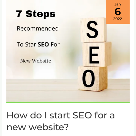
Jan
6
2022
How do I start SEO for a
How
do
new website?
I
start