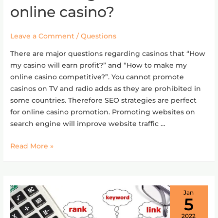
effective
online casino?
SEO
strategies
Leave a Comment
/
Questions
for
an
There are major questions regarding casinos that “How
online
my casino will earn profit?” and “How to make my
casino?
online casino competitive?”. You cannot promote
casinos on TV and radio adds as they are prohibited in
some countries. Therefore SEO strategies are perfect
for online casino promotion. Promoting websites on
search engine will improve website traffic …
Read More »
Jan
5
2022