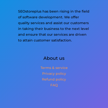
SEOstoreplus has been rising in the field
of software development. We offer
quality services and assist our customers
in taking their business to the next level
and ensure that our services are driven
to attain customer satisfaction.
About us
Terms & service
Privacy policy
Refund policy
FAQ