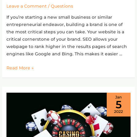
SEO
Leave a Comment
/
Questions
for
If you’re starting a new small business or similar
a
entrepreneurial endeavor, building a brand is one of
new
the most critical steps you can take. Your website is a
website?
critical cornerstone of your brand. SEO allows your
webpage to rank higher in the results pages of search
engines like Google and Bing. This makes it easier …
Read More »
Jan
5
2022