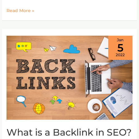
Read More »
Jan
5
2022
What is a Backlink in SEO?
What
is