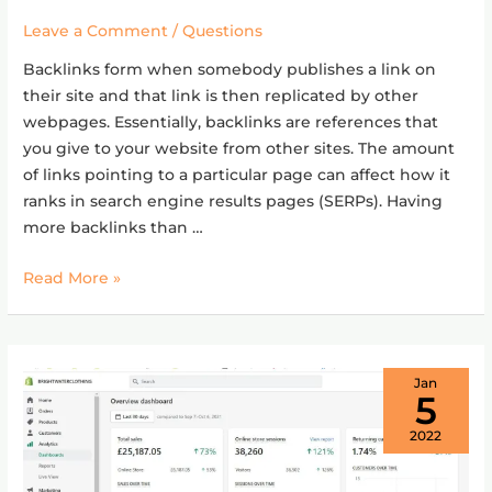
a
Leave a Comment
/
Questions
Backlink
Backlinks form when somebody publishes a link on
in
their site and that link is then replicated by other
SEO?
webpages. Essentially, backlinks are references that
you give to your website from other sites. The amount
of links pointing to a particular page can affect how it
ranks in search engine results pages (SERPs). Having
more backlinks than …
Read More »
Jan
5
2022