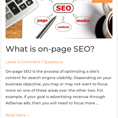
What is on-page SEO?
What
is
on-
Leave a Comment
/
Questions
page
On-page SEO is the process of optimizing a site’s
SEO?
content for search engine visibility. Depending on your
business objective, you may or may not want to focus
more on one of these areas over the other two. For
example, if your goal is advertising revenue through
AdSense ads, then you will need to focus more …
Read More »