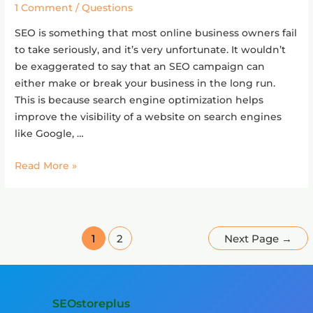
for
1 Comment
/
Questions
business?
SEO is something that most online business owners fail
to take seriously, and it’s very unfortunate. It wouldn’t
be exaggerated to say that an SEO campaign can
either make or break your business in the long run.
This is because search engine optimization helps
improve the visibility of a website on search engines
like Google, …
Read More »
1
2
Next Page
→
SEOstoreplus