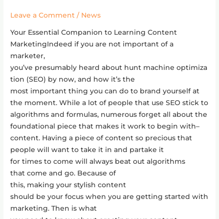
Content
Leave a Comment
/
News
Marketing
￼
Your Essential Companion to Learning Content
MarketingIndeed if you are not important of a
marketer,
you’ve presumably heard about hunt machine optimiza
tion (SEO) by now, and how it’s the
most important thing you can do to brand yourself at
the moment. While a lot of people that use SEO stick to
algorithms and formulas, numerous forget all about the
foundational piece that makes it work to begin with–
content. Having a piece of content so precious that
people will want to take it in and partake it
for times to come will always beat out algorithms
that come and go. Because of
this, making your stylish content
should be your focus when you are getting started with
marketing. Then is what