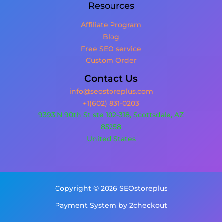
Resources
Affiliate Program
Blog
Free SEO service
Custom Order
Contact Us
info@seostoreplus.com
+1(602) 831-0203
9393 N 90th St ste 102-318, Scottsdale, AZ
85258
United States
Copyright © 2026 SEOstoreplus
Payment System by 2checkout