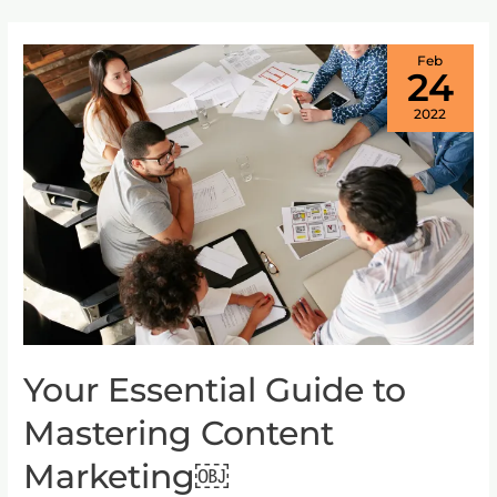
Feb
24
2022
Your Essential Guide to
Your
Essential
Mastering Content
Guide
to
Marketing￼
Mastering