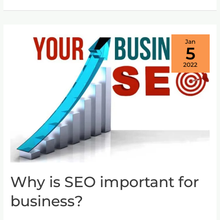
Jan
5
2022
Why is SEO important for
Why
is
business?
SEO
important