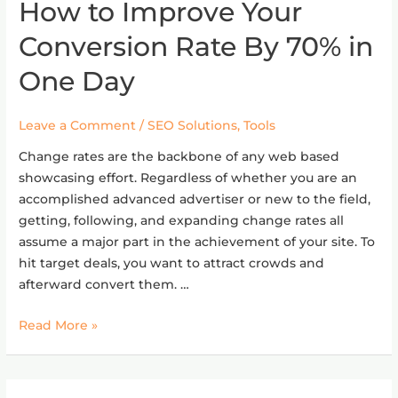
How to Improve Your
How
to
Conversion Rate By 70% in
Improve
Your
One Day
Conversion
Rate
Leave a Comment
/
SEO Solutions
,
Tools
By
70%
Change rates are the backbone of any web based
in
showcasing effort. Regardless of whether you are an
One
accomplished advanced advertiser or new to the field,
Day
getting, following, and expanding change rates all
assume a major part in the achievement of your site. To
hit target deals, you want to attract crowds and
afterward convert them. …
Read More »