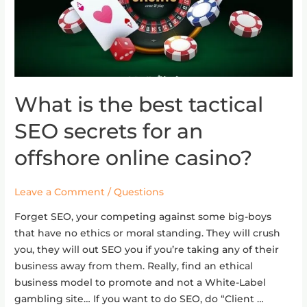
What is the best tactical
What
is
SEO secrets for an
the
best
offshore online casino?
tactical
SEO
Leave a Comment
/
Questions
secrets
for
Forget SEO, your competing against some big-boys
an
that have no ethics or moral standing. They will crush
offshore
you, they will out SEO you if you’re taking any of their
online
business away from them. Really, find an ethical
casino?
business model to promote and not a White-Label
gambling site… If you want to do SEO, do “Client …