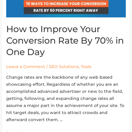
How to Improve Your
How
to
Conversion Rate By 70% in
Improve
Your
One Day
Conversion
Rate
Leave a Comment
/
SEO Solutions
,
Tools
By
70%
Change rates are the backbone of any web based
in
showcasing effort. Regardless of whether you are an
One
accomplished advanced advertiser or new to the field,
Day
getting, following, and expanding change rates all
assume a major part in the achievement of your site. To
hit target deals, you want to attract crowds and
afterward convert them. …