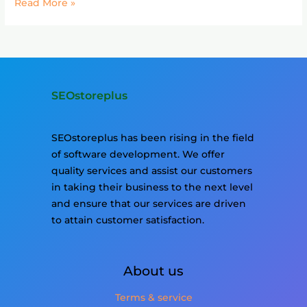
Read More »
SEOstoreplus
SEOstoreplus has been rising in the field
of software development. We offer
quality services and assist our customers
in taking their business to the next level
and ensure that our services are driven
to attain customer satisfaction.
About us
Terms & service