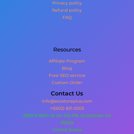
Privacy policy
Refund policy
FAQ
Resources
Affiliate Program
Blog
Free SEO service
Custom Order
Contact Us
info@seostoreplus.com
+1(602) 831-0203
9393 N 90th St ste 102-318, Scottsdale, AZ
85258
United States