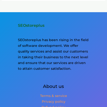
SEOstoreplus
SEOstoreplus has been rising in the field
of software development. We offer
quality services and assist our customers
in taking their business to the next level
and ensure that our services are driven
to attain customer satisfaction.
About us
Terms & service
Privacy policy