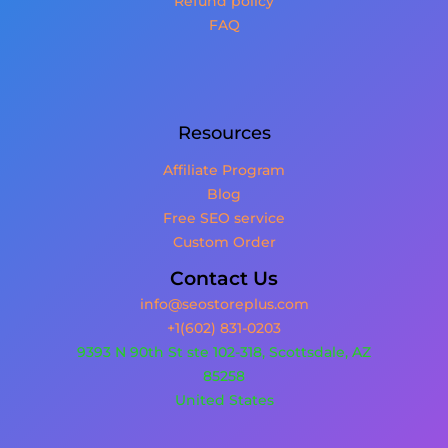
Refund policy
FAQ
Resources
Affiliate Program
Blog
Free SEO service
Custom Order
Contact Us
info@seostoreplus.com
+1(602) 831-0203
9393 N 90th St ste 102-318, Scottsdale, AZ
85258
United States