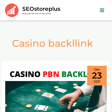
Skip
Main
SEOstoreplus
to
Men
Best Seo Service in the world
content
Casino backllink
Dec
23
2021