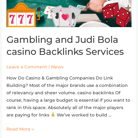
Gambling and Judi Bola
Gambling
and
casino Backlinks Services
Judi
Bola
casino
Leave a Comment
/
News
Backlinks
How Do Casino & Gambling Companies Do Link
Services
Building? Most of the major brands use a combination
of relevancy and sheer volume. casino backlinks Of
course, having a large budget is essential if you want to
rank in this space. Absolutely all of the major players
are paying for links
We’ve worked to build …
Read More »