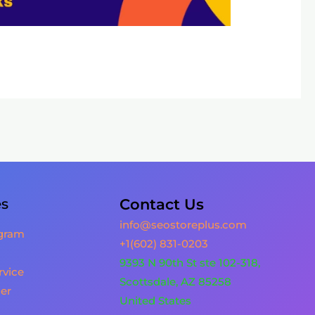
es
Contact Us
info@seostoreplus.com
ogram
+1(602) 831-0203
9393 N 90th St ste 102-318,
rvice
Scottsdale, AZ 85258
er
United States