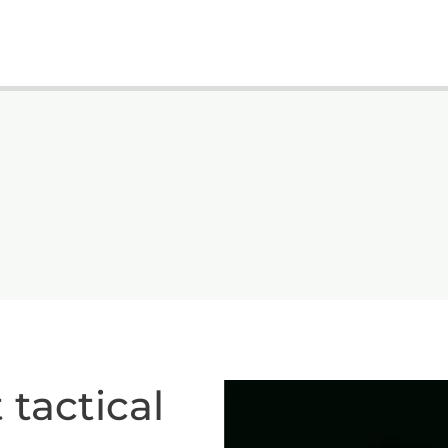
 tactical