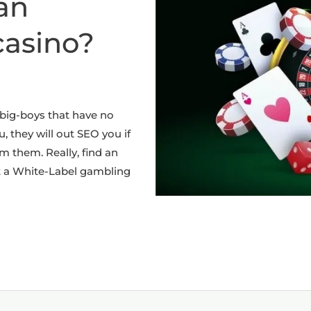
 an
casino?
big-boys that have no
, they will out SEO you if
m them. Really, find an
t a White-Label gambling