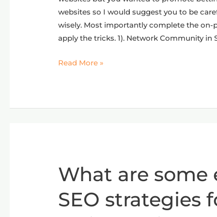
casino
websites so I would suggest you to be caref
websites?
wisely. Most importantly complete the on-p
apply the tricks. 1). Network Community in
Read More »
What are some e
What
are
SEO strategies f
some
effective