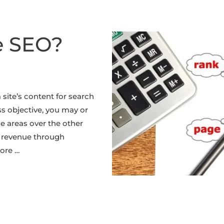
e SEO?
site’s content for search
ss objective, you may or
e areas over the other
ng revenue through
more …