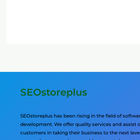
SEOstoreplus
SEOstoreplus has been rising in the field of softwa
development. We offer quality services and assist 
customers in taking their business to the next leve