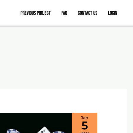
Previous Project
FAQ
Contact Us
Login
Jan
5