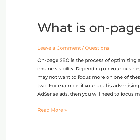
What is on-pag
What
is
on-
Leave a Comment
/
Questions
page
SEO?
On-page SEO is the process of optimizing a 
engine visibility. Depending on your busine
may not want to focus more on one of thes
two. For example, if your goal is advertisi
AdSense ads, then you will need to focus 
Read More »