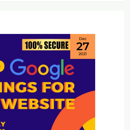
Dec
27
2021