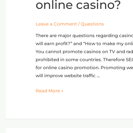
online casino?
SEO
strategies
for
Leave a Comment
/
Questions
an
online
There are major questions regarding casin
casino?
will earn profit?” and “How to make my onl
You cannot promote casinos on TV and radi
prohibited in some countries. Therefore SEO
for online casino promotion. Promoting we
will improve website traffic …
Read More »