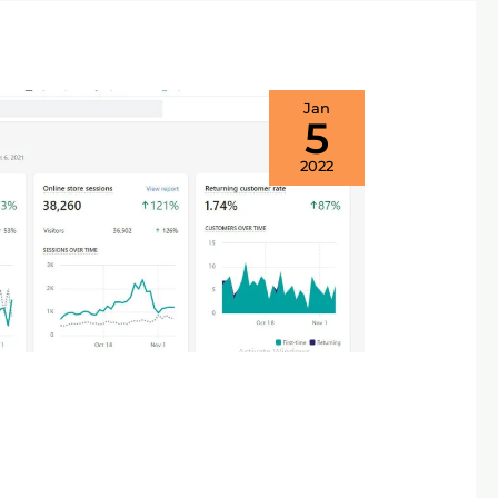
Jan
5
2022