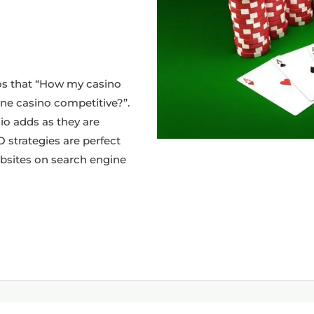
os that “How my casino
ine casino competitive?”.
o adds as they are
 strategies are perfect
bsites on search engine