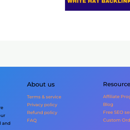
About us
Resourc
Affiliate Pr
Terms & service
Blog
Privacy policy
re
Free SEO se
Refund policy
our
Custom Ord
FAQ
l and