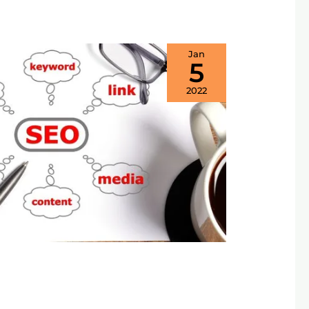
Jan
5
2022