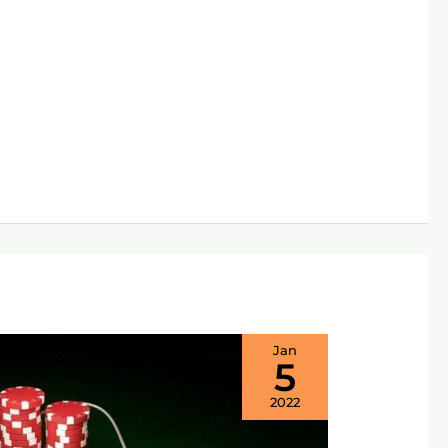
Jan
5
2022