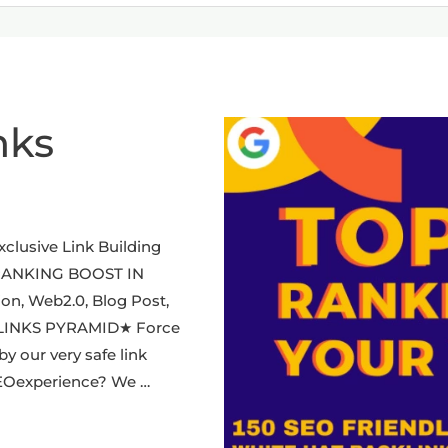
nks
clusive Link Building
ALRANKING BOOST IN
n, Web2.0, Blog Post,
CKLINKS PYRAMID★ Force
y our very safe link
 SEOexperience? We …