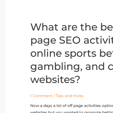
What are the bes
What
are
page SEO activit
the
best
online sports be
off
page
gambling, and c
SEO
activities
websites?
for
online
sports
1 Comment
/
Tips and tricks
betting,
gambling,
Now a days a lot of off page activities optio
and
websites but you wanted to promote betti