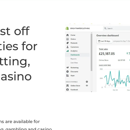
t off
ies for
tting,
asino
ns are available for
ng, gambling and casino