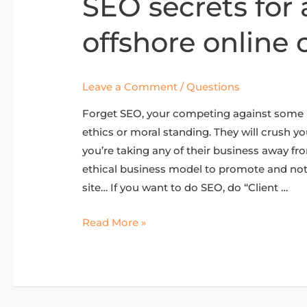
SEO secrets for
best
offshore online 
tactical
SEO
secrets
Leave a Comment
/
Questions
for
an
Forget SEO, your competing against some 
offshore
ethics or moral standing. They will crush you
online
you’re taking any of their business away fro
casino?
ethical business model to promote and no
site… If you want to do SEO, do “Client …
Read More »