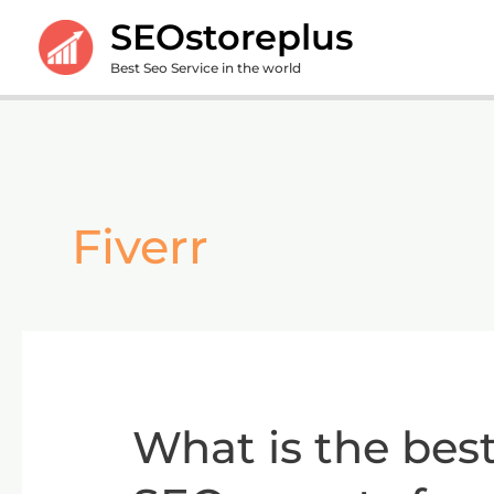
Skip
SEOstoreplus
to
Best Seo Service in the world
content
Fiverr
What is the best
What
is
the