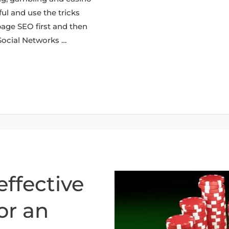
ul and use the tricks
age SEO first and then
 Social Networks …
ffective
or an