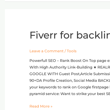
Fiverr for backli
Fiverr
for
backlinks
Leave a Comment
/
Tools
Powerfull SEO – Rank Boost On Top page ex
With High Authority Link-Building ★ RE
GOOGLE WITH Guest Post,Article Submissio
90+DA Profile Creation, Social Media BA
your keywords to rank on Google firstpage b
pyramid service: Want to strike your best
Read More »