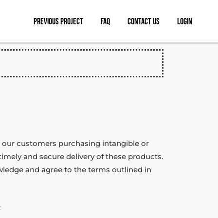
Previous Project
FAQ
Contact Us
Login
or our customers purchasing intangible or
timely and secure delivery of these products.
wledge and agree to the terms outlined in
: