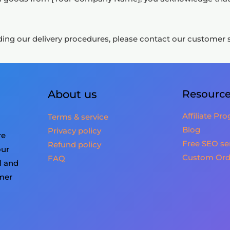
ing our delivery procedures, please contact our customer su
About us
Resourc
Affiliate Pr
Terms & service
Blog
Privacy policy
re
Free SEO se
Refund policy
our
Custom Ord
FAQ
l and
omer