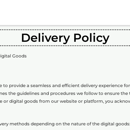
Delivery Policy
Digital Goods
e to provide a seamless and efficient delivery experience f
lines the guidelines and procedures we follow to ensure the 
e or digital goods from our website or platform, you ackno
ivery methods depending on the nature of the digital goods