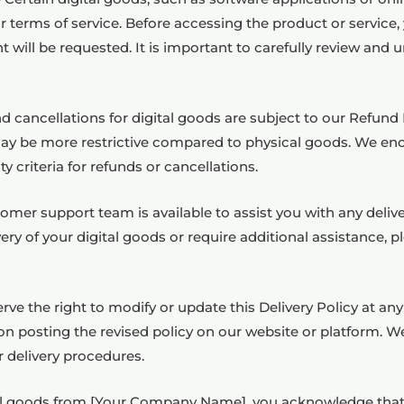
r terms of service. Before accessing the product or service,
 will be requested. It is important to carefully review an
cancellations for digital goods are subject to our Refund P
ay be more restrictive compared to physical goods. We enc
y criteria for refunds or cancellations.
r support team is available to assist you with any delivery
ry of your digital goods or require additional assistance, 
rve the right to modify or update this Delivery Policy at an
n posting the revised policy on our website or platform. W
r delivery procedures.
tal goods from [Your Company Name], you acknowledge that