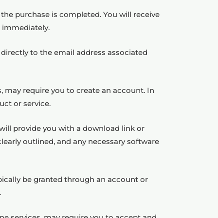
er the purchase is completed. You will receive
e immediately.
 directly to the email address associated
s, may require you to create an account. In
ct or service.
will provide you with a download link or
clearly outlined, and any necessary software
ypically be granted through an account or
.
ne services, may require you to accept and