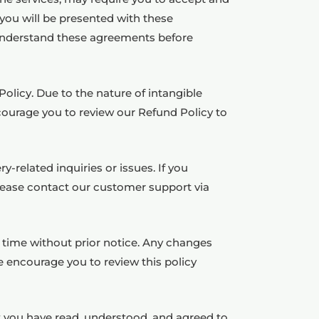
 you will be presented with these
d understand these agreements before
olicy. Due to the nature of intangible
ourage you to review our Refund Policy to
-related inquiries or issues. If you
please contact our customer support via
y time without prior notice. Any changes
e encourage you to review this policy
 you have read, understood, and agreed to