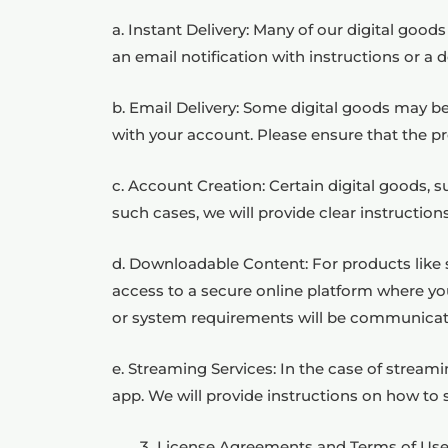
a. Instant Delivery: Many of our digital goods
an email notification with instructions or a
b. Email Delivery: Some digital goods may be 
with your account. Please ensure that the pr
c. Account Creation: Certain digital goods, 
such cases, we will provide clear instructio
d. Downloadable Content: For products like s
access to a secure online platform where you
or system requirements will be communicat
e. Streaming Services: In the case of stream
app. We will provide instructions on how to 
License Agreements and Terms of Use C