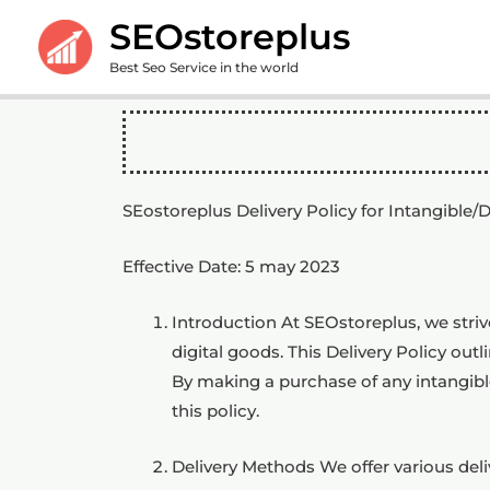
Skip
SEOstoreplus
to
Best Seo Service in the world
content
SEostoreplus Delivery Policy for Intangible/
Effective Date: 5 may 2023
Introduction At SEOstoreplus, we striv
digital goods. This Delivery Policy out
By making a purchase of any intangibl
this policy.
Delivery Methods We offer various del