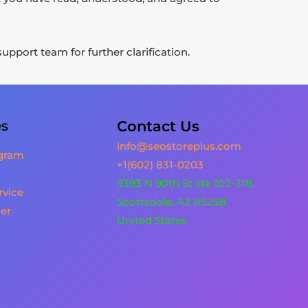
pport team for further clarification.
es
Contact Us
info@seostoreplus.com
ogram
+1(602) 831-0203
9393 N 90th St ste 102-318,
rvice
Scottsdale, AZ 85258
er
United States