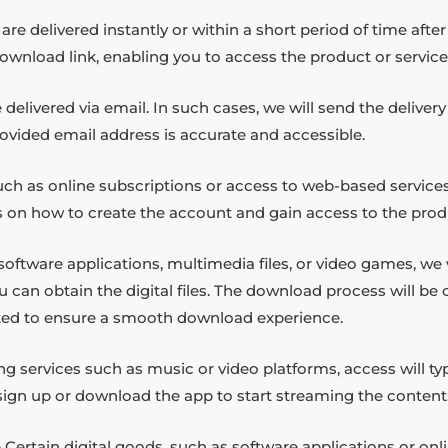
 are delivered instantly or within a short period of time aft
 download link, enabling you to access the product or servic
delivered via email. In such cases, we will send the delivery
ovided email address is accurate and accessible.
such as online subscriptions or access to web-based service
ns on how to create the account and gain access to the produ
oftware applications, multimedia files, or video games, we 
 can obtain the digital files. The download process will be 
ed to ensure a smooth download experience.
ing services such as music or video platforms, access will t
sign up or download the app to start streaming the content
ertain digital goods, such as software applications or onli