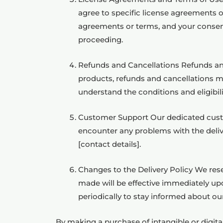
agree to specific license agreements o
agreements or terms, and your consent
proceeding.
Refunds and Cancellations Refunds and 
products, refunds and cancellations m
understand the conditions and eligibilit
Customer Support Our dedicated custome
encounter any problems with the delive
[contact details].
Changes to the Delivery Policy We rese
made will be effective immediately upo
periodically to stay informed about ou
By making a purchase of intangible or digi