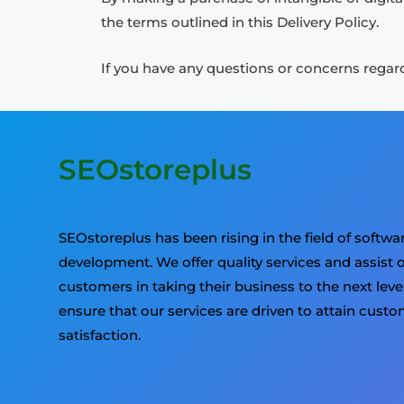
the terms outlined in this Delivery Policy.
If you have any questions or concerns regard
SEOstoreplus
SEOstoreplus has been rising in the field of softwa
development. We offer quality services and assist 
customers in taking their business to the next leve
ensure that our services are driven to attain cust
satisfaction.