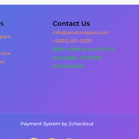
es
Contact Us
info@seostoreplus.com
ogram
+1(602) 831-0203
9393 N 90th St ste 102-318,
rvice
Scottsdale, AZ 85258
er
United States
Payment System by 2checkout