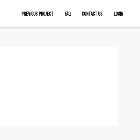
Previous Project
FAQ
Contact Us
Login