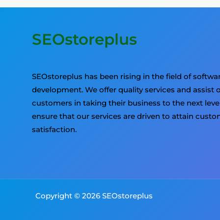
SEOstoreplus
SEOstoreplus has been rising in the field of softwa
development. We offer quality services and assist 
customers in taking their business to the next leve
ensure that our services are driven to attain cust
satisfaction.
Copyright © 2026 SEOstoreplus