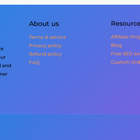
About us
Resourc
Affiliate Pr
Terms & service
Blog
Privacy policy
re
Free SEO se
Refund policy
our
Custom Ord
FAQ
l and
omer