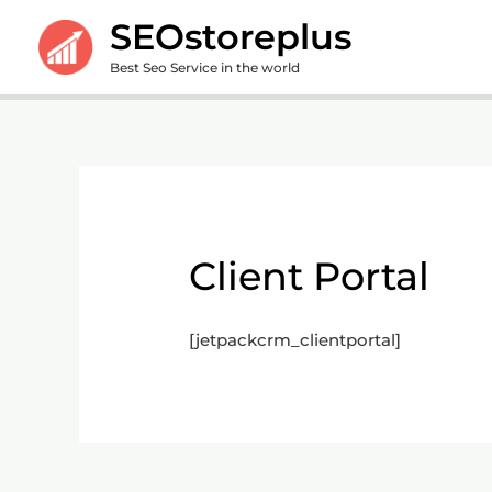
Skip
SEOstoreplus
to
Best Seo Service in the world
content
Client Portal
[jetpackcrm_clientportal]